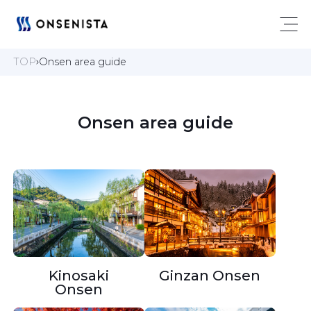
TOP
Onsen area guide
 Onsen area guide 
Kinosaki
Ginzan Onsen
Onsen