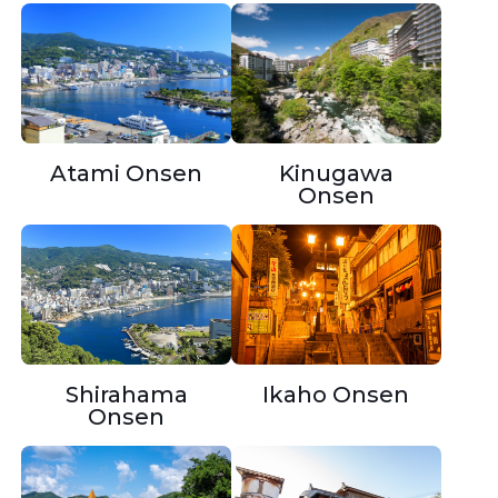
Atami Onsen
Kinugawa
Onsen
Shirahama
Ikaho Onsen
Onsen