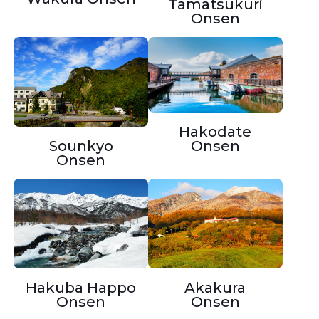
Tamatsukuri
Onsen
Hakodate
Onsen
Sounkyo
Onsen
Hakuba Happo
Akakura
Onsen
Onsen