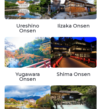
Ureshino
Iizaka Onsen
Onsen
Yugawara
Shima Onsen
Onsen