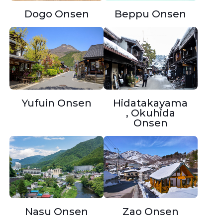
Beppu Onsen
Dogo Onsen
Yufuin Onsen
Hidatakayama
, Okuhida
Onsen
Nasu Onsen
Zao Onsen