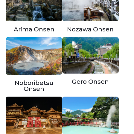
Nozawa Onsen
Arima Onsen
Gero Onsen
Noboribetsu
Onsen