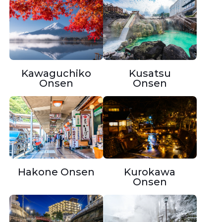
Kusatsu
Kawaguchiko
Onsen
Onsen
Hakone Onsen
Kurokawa
Onsen