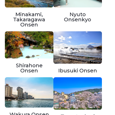
Minakami,
Nyuto
Takaragawa
Onsenkyo
Onsen
Shirahone
Onsen
Ibusuki Onsen
Wakura Onsen