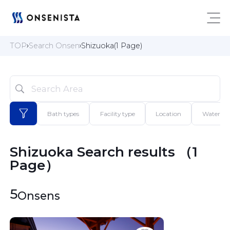
TOP
Search Onsen
Shizuoka(1 Page)
Bath types
Facility type
Location
Water qua
Shizuoka Search results （1 
Page）
5
Onsens