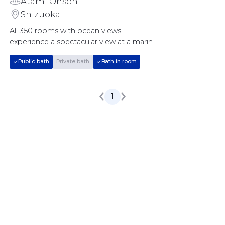
Atami Onsen
Shizuoka
All 350 rooms with ocean views, 
experience a spectacular view at a marine 
resort
Public bath
Private bath
Bath in room
1