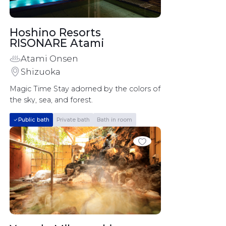
Hoshino Resorts 
RISONARE Atami	
Atami Onsen
Shizuoka
Magic Time Stay adorned by the colors of 
the sky, sea, and forest.
Public bath
Private bath
Bath in room