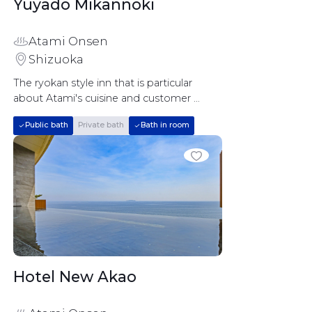
Yuyado Mikannoki		
Atami Onsen
Shizuoka
The ryokan style inn that is particular 
about Atami's cuisine and customer 
service
Public bath
Private bath
Bath in room
Hotel New Akao