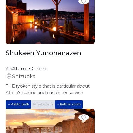
Shukaen Yunohanazen		
Atami Onsen
Shizuoka
THE ryokan style that is particular about 
Atami's cuisine and customer service
Public bath
Private bath
Bath in room