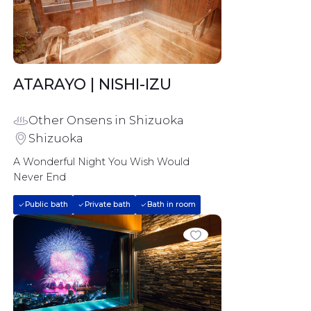
ATARAYO | NISHI-IZU
Other Onsens in Shizuoka
Shizuoka
A Wonderful Night You Wish Would 
Never End
Public bath
Private bath
Bath in room