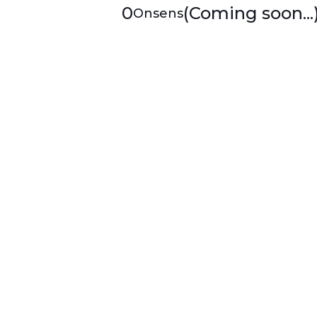
0
(Coming soon...
Onsens