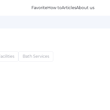
Favorite
How to
Articles
About us
cilities
Bath Services