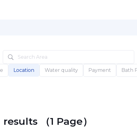
pe
Location
Water quality
Payment
Bath Fa
h results （1 Page）