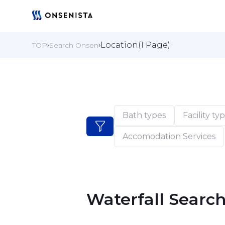
Location(1 Page)
TOP
Search Onsen
Bath types
Facility ty
Accomodation Services
Waterfall Searc