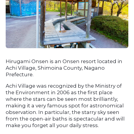
Hirugami Onsen is an Onsen resort located in 
Achi Village, Shimoina County, Nagano 
Prefecture.
Achi Village was recognized by the Ministry of 
the Environment in 2006 as the first place 
where the stars can be seen most brilliantly, 
making it a very famous spot for astronomical 
observation. In particular, the starry sky seen 
from the open-air baths is spectacular and will 
make you forget all your daily stress.