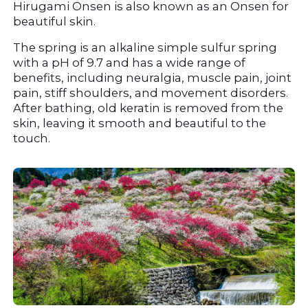
Hirugami Onsen is also known as an Onsen for 
beautiful skin.
The spring is an alkaline simple sulfur spring 
with a pH of 9.7 and has a wide range of 
benefits, including neuralgia, muscle pain, joint 
pain, stiff shoulders, and movement disorders. 
After bathing, old keratin is removed from the 
skin, leaving it smooth and beautiful to the 
touch.