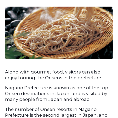
Along with gourmet food, visitors can also 
enjoy touring the Onsens in the prefecture.
Nagano Prefecture is known as one of the top 
Onsen destinations in Japan, and is visited by 
many people from Japan and abroad.
The number of Onsen resorts in Nagano 
Prefecture is the second largest in Japan, and 