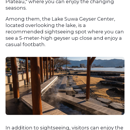
Plateau," where you can enjoy the changing 
seasons.
Among them, the Lake Suwa Geyser Center, 
located overlooking the lake, is a 
recommended sightseeing spot where you can 
see a 5-meter-high geyser up close and enjoy a 
casual footbath.
In addition to sightseeing, visitors can enjoy the 