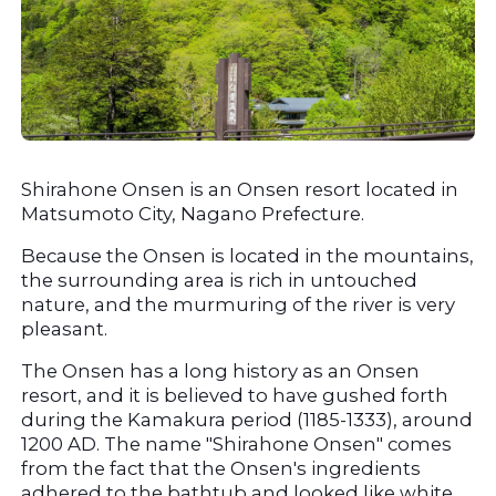
Shirahone Onsen is an Onsen resort located in 
Matsumoto City, Nagano Prefecture.
Because the Onsen is located in the mountains, 
the surrounding area is rich in untouched 
nature, and the murmuring of the river is very 
pleasant.
The Onsen has a long history as an Onsen 
resort, and it is believed to have gushed forth 
during the Kamakura period (1185-1333), around 
1200 AD. The name "Shirahone Onsen" comes 
from the fact that the Onsen's ingredients 
adhered to the bathtub and looked like white 