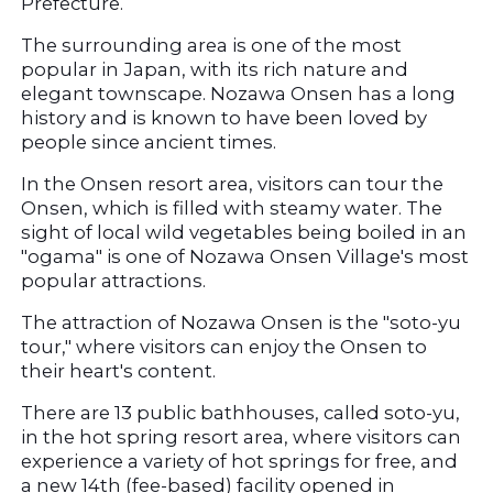
Prefecture.
The surrounding area is one of the most 
popular in Japan, with its rich nature and 
elegant townscape. Nozawa Onsen has a long 
history and is known to have been loved by 
people since ancient times.
In the Onsen resort area, visitors can tour the 
Onsen, which is filled with steamy water. The 
sight of local wild vegetables being boiled in an 
"ogama" is one of Nozawa Onsen Village's most 
popular attractions.
The attraction of Nozawa Onsen is the "soto-yu 
tour," where visitors can enjoy the Onsen to 
their heart's content.
There are 13 public bathhouses, called soto-yu, 
in the hot spring resort area, where visitors can 
experience a variety of hot springs for free, and 
a new 14th (fee-based) facility opened in 