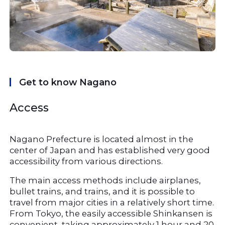
Get to know Nagano
Access
Nagano Prefecture is located almost in the 
center of Japan and has established very good 
accessibility from various directions.
The main access methods include airplanes, 
bullet trains, and trains, and it is possible to 
travel from major cities in a relatively short time. 
From Tokyo, the easily accessible Shinkansen is 
convenient, taking approximately 1 hour and 20 