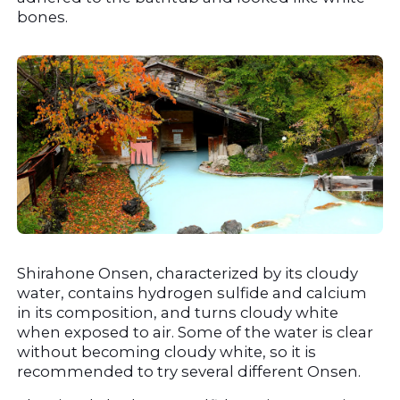
bones.
Shirahone Onsen, characterized by its cloudy 
water, contains hydrogen sulfide and calcium 
in its composition, and turns cloudy white 
when exposed to air. Some of the water is clear 
without becoming cloudy white, so it is 
recommended to try several different Onsen.