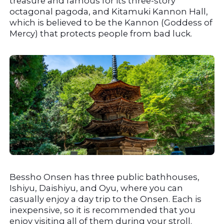
treasure and famous for its three-story 
octagonal pagoda, and Kitamuki Kannon Hall, 
which is believed to be the Kannon (Goddess of 
Mercy) that protects people from bad luck.
Bessho Onsen has three public bathhouses, 
Ishiyu, Daishiyu, and Oyu, where you can 
casually enjoy a day trip to the Onsen. Each is 
inexpensive, so it is recommended that you 
enjoy visiting all of them during your stroll.