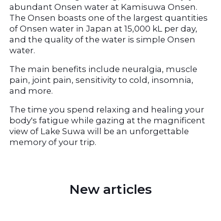
abundant Onsen water at Kamisuwa Onsen. 
The Onsen boasts one of the largest quantities 
of Onsen water in Japan at 15,000 kL per day, 
and the quality of the water is simple Onsen 
water.
The main benefits include neuralgia, muscle 
pain, joint pain, sensitivity to cold, insomnia, 
and more.
The time you spend relaxing and healing your 
body's fatigue while gazing at the magnificent 
view of Lake Suwa will be an unforgettable 
memory of your trip.
 New articles 