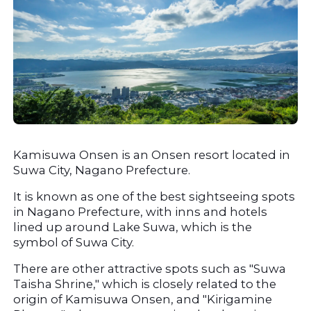
Kamisuwa Onsen is an Onsen resort located in 
Suwa City, Nagano Prefecture.
It is known as one of the best sightseeing spots 
in Nagano Prefecture, with inns and hotels 
lined up around Lake Suwa, which is the 
symbol of Suwa City.
There are other attractive spots such as "Suwa 
Taisha Shrine," which is closely related to the 
origin of Kamisuwa Onsen, and "Kirigamine 