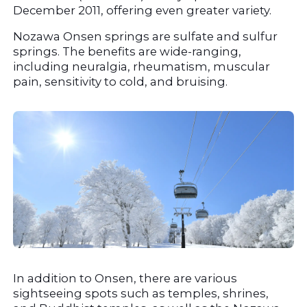
December 2011, offering even greater variety.
Nozawa Onsen springs are sulfate and sulfur 
springs. The benefits are wide-ranging, 
including neuralgia, rheumatism, muscular 
pain, sensitivity to cold, and bruising.
In addition to Onsen, there are various 
sightseeing spots such as temples, shrines, 