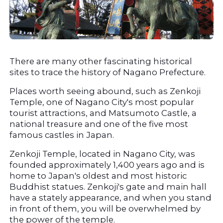
There are many other fascinating historical 
sites to trace the history of Nagano Prefecture.
Places worth seeing abound, such as Zenkoji 
Temple, one of Nagano City's most popular 
tourist attractions, and Matsumoto Castle, a 
national treasure and one of the five most 
famous castles in Japan.
Zenkoji Temple, located in Nagano City, was 
founded approximately 1,400 years ago and is 
home to Japan's oldest and most historic 
Buddhist statues. Zenkoji's gate and main hall 
have a stately appearance, and when you stand 
in front of them, you will be overwhelmed by 
the power of the temple.