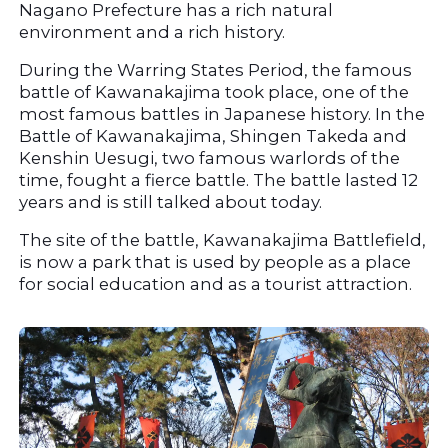
Nagano Prefecture has a rich natural 
environment and a rich history.
During the Warring States Period, the famous 
battle of Kawanakajima took place, one of the 
most famous battles in Japanese history. In the 
Battle of Kawanakajima, Shingen Takeda and 
Kenshin Uesugi, two famous warlords of the 
time, fought a fierce battle. The battle lasted 12 
years and is still talked about today.
The site of the battle, Kawanakajima Battlefield, 
is now a park that is used by people as a place 
for social education and as a tourist attraction.