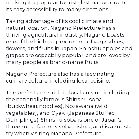
making it a popular tourist destination due to 
its easy accessibility to many directions.
Taking advantage of its cool climate and 
natural location, Nagano Prefecture has a 
thriving agricultural industry. Nagano boasts 
one of the highest production of vegetables, 
flowers, and fruits in Japan. Shinshu apples and 
grapes are especially popular, and are loved by 
many people as brand-name fruits.
Nagano Prefecture also has a fascinating 
culinary culture, including local cuisine.
The prefecture is rich in local cuisine, including 
the nationally famous Shinshu soba 
(buckwheat noodles), Nozawana (wild 
vegetables), and Oyaki (Japanese Stuffed 
Dumplings). Shinshu soba is one of Japan's 
three most famous soba dishes, and is a must-
try when visiting Nagano Prefecture.