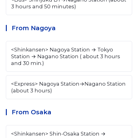
3 hours and 50 minutes)
From Nagoya
<Shinkansen> Nagoya Station → Tokyo 
Station → Nagano Station ( about 3 hours 
and 30 min.)
<Express> Nagoya Station→Nagano Station 
(about 3 hours)
From Osaka
<Shinkansen> Shin-Osaka Station → 