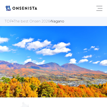
TOP
The best Onsen 2026
Nagano