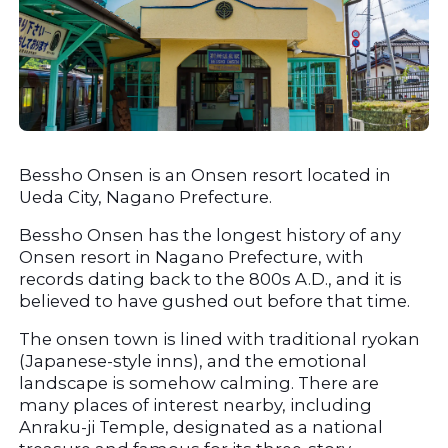
Bessho Onsen is an Onsen resort located in 
Ueda City, Nagano Prefecture.
Bessho Onsen has the longest history of any 
Onsen resort in Nagano Prefecture, with 
records dating back to the 800s A.D., and it is 
believed to have gushed out before that time.
The onsen town is lined with traditional ryokan 
(Japanese-style inns), and the emotional 
landscape is somehow calming. There are 
many places of interest nearby, including 
Anraku-ji Temple, designated as a national 