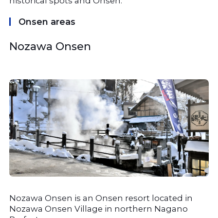
historical spots and Onsen.
Onsen areas
Nozawa Onsen
Nozawa Onsen is an Onsen resort located in 
Nozawa Onsen Village in northern Nagano 