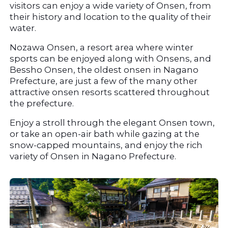
visitors can enjoy a wide variety of Onsen, from 
their history and location to the quality of their 
water.
Nozawa Onsen, a resort area where winter 
sports can be enjoyed along with Onsens, and 
Bessho Onsen, the oldest onsen in Nagano 
Prefecture, are just a few of the many other 
attractive onsen resorts scattered throughout 
the prefecture.
Enjoy a stroll through the elegant Onsen town, 
or take an open-air bath while gazing at the 
snow-capped mountains, and enjoy the rich 
variety of Onsen in Nagano Prefecture.