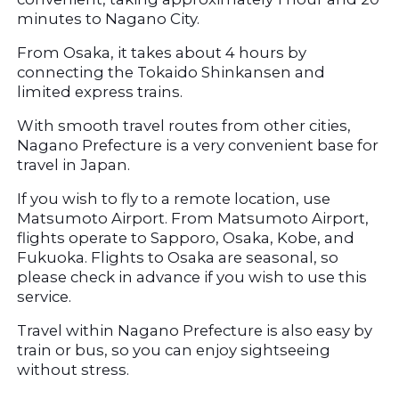
minutes to Nagano City.
From Osaka, it takes about 4 hours by 
connecting the Tokaido Shinkansen and 
limited express trains.
With smooth travel routes from other cities, 
Nagano Prefecture is a very convenient base for 
travel in Japan.
If you wish to fly to a remote location, use 
Matsumoto Airport. From Matsumoto Airport, 
flights operate to Sapporo, Osaka, Kobe, and 
Fukuoka. Flights to Osaka are seasonal, so 
please check in advance if you wish to use this 
service.
Travel within Nagano Prefecture is also easy by 
train or bus, so you can enjoy sightseeing 
without stress.