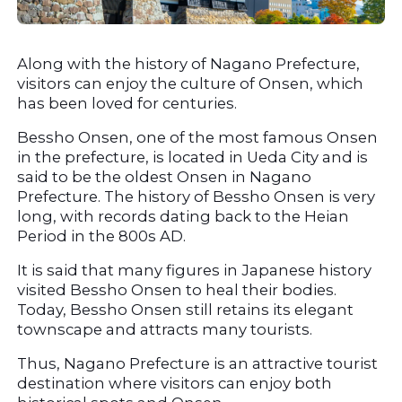
Along with the history of Nagano Prefecture, 
visitors can enjoy the culture of Onsen, which 
has been loved for centuries.
Bessho Onsen, one of the most famous Onsen 
in the prefecture, is located in Ueda City and is 
said to be the oldest Onsen in Nagano 
Prefecture. The history of Bessho Onsen is very 
long, with records dating back to the Heian 
Period in the 800s AD.
It is said that many figures in Japanese history 
visited Bessho Onsen to heal their bodies. 
Today, Bessho Onsen still retains its elegant 
townscape and attracts many tourists.
Thus, Nagano Prefecture is an attractive tourist 
destination where visitors can enjoy both 