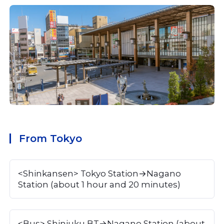
From Tokyo
<Shinkansen> Tokyo Station→Nagano 
Station (about 1 hour and 20 minutes)
<Bus> Shinjuku BT→Nagano Station (about 