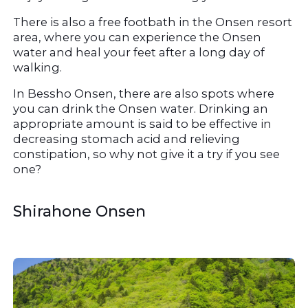
There is also a free footbath in the Onsen resort 
area, where you can experience the Onsen 
water and heal your feet after a long day of 
walking.
In Bessho Onsen, there are also spots where 
you can drink the Onsen water. Drinking an 
appropriate amount is said to be effective in 
decreasing stomach acid and relieving 
constipation, so why not give it a try if you see 
one?
Shirahone Onsen