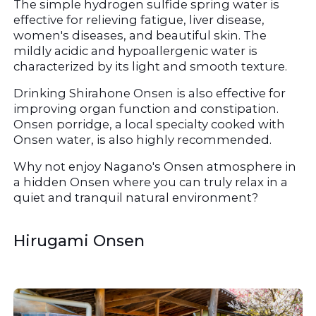
The simple hydrogen sulfide spring water is 
effective for relieving fatigue, liver disease, 
women's diseases, and beautiful skin. The 
mildly acidic and hypoallergenic water is 
characterized by its light and smooth texture.
Drinking Shirahone Onsen is also effective for 
improving organ function and constipation. 
Onsen porridge, a local specialty cooked with 
Onsen water, is also highly recommended.
Why not enjoy Nagano's Onsen atmosphere in 
a hidden Onsen where you can truly relax in a 
quiet and tranquil natural environment?
Hirugami Onsen