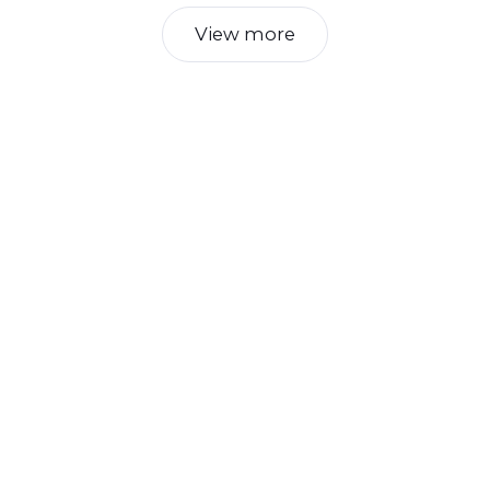
View more