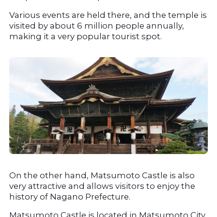
Various events are held there, and the temple is 
visited by about 6 million people annually, 
making it a very popular tourist spot.
On the other hand, Matsumoto Castle is also 
very attractive and allows visitors to enjoy the 
history of Nagano Prefecture.
Matsumoto Castle is located in Matsumoto City, 