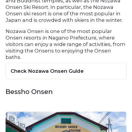
and Buddhist temples, as well as the Nozawa 
Onsen Ski Resort. In particular, the Nozawa 
Onsen ski resort is one of the most popular in 
Japan and is crowded with skiers in the winter.
Nozawa Onsen is one of the most popular 
Onsen resorts in Nagano Prefecture, where 
visitors can enjoy a wide range of activities, from 
visiting the Onsens to enjoying the Onsen 
baths.
Check Nozawa Onsen Guide
Bessho Onsen