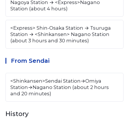
Nagoya Station → <Express>Nagano 
Station (about 4 hours)
<Express> Shin-Osaka Station → Tsuruga 
Station → <Shinkansen> Nagano Station 
(about 3 hours and 30 minutes)
From Sendai
<Shinkansen>Sendai Station→Omiya 
Station→Nagano Station (about 2 hours 
and 20 minutes)
History