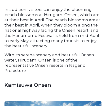
In addition, visitors can enjoy the blooming 
peach blossoms at Hirugami Onsen, which are 
at their best in April. The peach blossoms are at 
their best in April, when they bloom along the 
national highway facing the Onsen resort, and 
the Hanamomo Festival is held from mid-April 
to early May, attracting many tourists to enjoy 
the beautiful scenery.
With its serene scenery and beautiful Onsen 
water, Hirugami Onsen is one of the 
representative Onsen resorts in Nagano 
Prefecture.
Kamisuwa Onsen