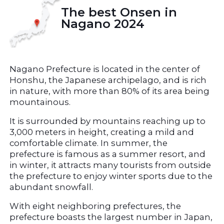
The best Onsen in 
Nagano 2024
Nagano Prefecture is located in the center of 
Honshu, the Japanese archipelago, and is rich 
in nature, with more than 80% of its area being 
mountainous.
It is surrounded by mountains reaching up to 
3,000 meters in height, creating a mild and 
comfortable climate. In summer, the 
prefecture is famous as a summer resort, and 
in winter, it attracts many tourists from outside 
the prefecture to enjoy winter sports due to the 
abundant snowfall.
With eight neighboring prefectures, the 
prefecture boasts the largest number in Japan, 