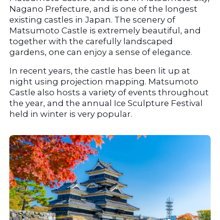
Nagano Prefecture, and is one of the longest 
existing castles in Japan. The scenery of 
Matsumoto Castle is extremely beautiful, and 
together with the carefully landscaped 
gardens, one can enjoy a sense of elegance.
In recent years, the castle has been lit up at 
night using projection mapping. Matsumoto 
Castle also hosts a variety of events throughout 
the year, and the annual Ice Sculpture Festival 
held in winter is very popular.