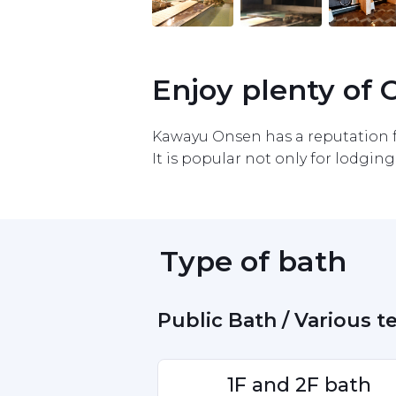
Item
1
of
10
Enjoy plenty of
Kawayu Onsen has a reputation fo
It is popular not only for lodging 
 Type of bath 
 Public Bath / Various 
1F and 2F bath