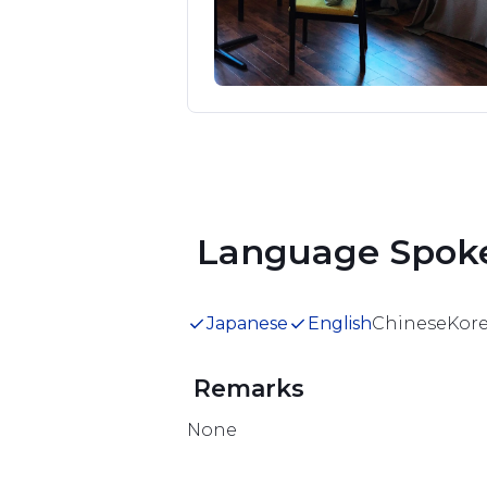
nd Onsen at 
uests and their 
Item
1
.
of
1
 Language Spok
Japanese
English
Chinese
Kor
 Remarks 
None