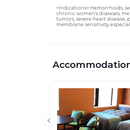
<Indications> Hemorrhoids, sens
chronic women's diseases, men
tumors, severe heart disease, 
membrane sensitivity, especiall
 Accommodation 
om
able.

e of the best 