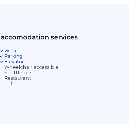
 accomodation services 
Wi-Fi
Parking
Elevator
Wheelchair accessible
Shuttle bus
Restaurant
Cafe