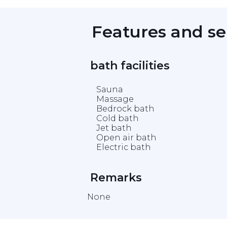
 Features and se
 bath facilities 
Sauna
Massage
Bedrock bath
Cold bath
Jet bath
Open air bath
Electric bath
 Remarks 
None