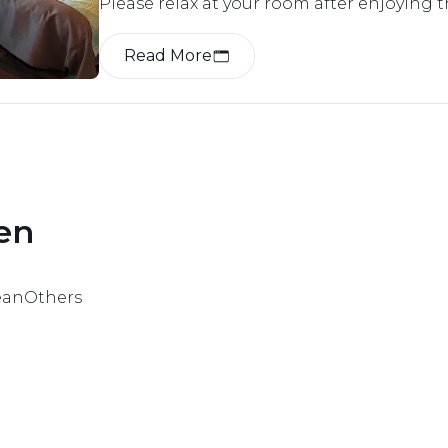
Please relax at your room after enjoying 
Kawayu.

We have prepared rooms according to the
Read More
preferences.

All rooms are non-smoking.

Only a few guest rooms do not have an ai
en 
ean
Others