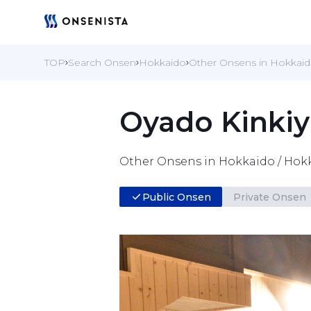
TOP
Search Onsen
Hokkaido
Other Onsens in Hokkai
Oyado Kinkiy
Other Onsens in Hokkaido / Hok
Public Onsen
Private Onsen