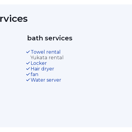
rvices 
 bath services 
Towel rental
Yukata rental
Locker
Hair dryer
fan
Water server