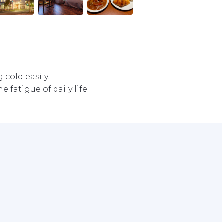
old easily.

 fatigue of daily life. 