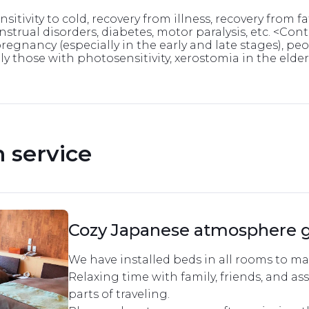
itivity to cold, recovery from illness, recovery from fa
strual disorders, diabetes, motor paralysis, etc. <Co
pregnancy (especially in the early and late stages), p
y those with photosensitivity, xerostomia in the elderly
service 
Cozy Japanese atmosphere 
We have installed beds in all rooms to mak
Relaxing time with family, friends, and ass
parts of traveling.
