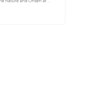
the nature and Onsen at 
 number of guests and their 
r conditioner.