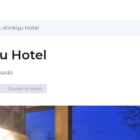
Kinkiyu Hotel
do
u Hotel
kaido
Onsen in room