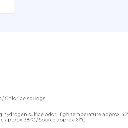
s / Chloride springs
rong hydrogen sulfide odor High temperature approx. 
e approx. 38°C / Source approx. 61°C