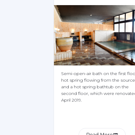
Semi-open-air bath on the first floor
hot spring flowing from the source 
and a hot spring bathtub on the 
second floor, which were renovated
April 2019.
Read More