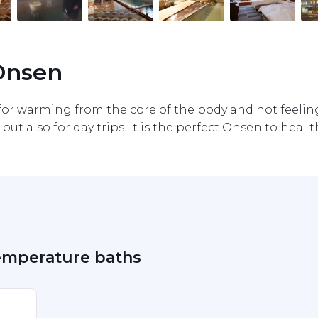
 Onsen
r warming from the core of the body and not feeling c
but also for day trips. It is the perfect Onsen to heal the
temperature baths