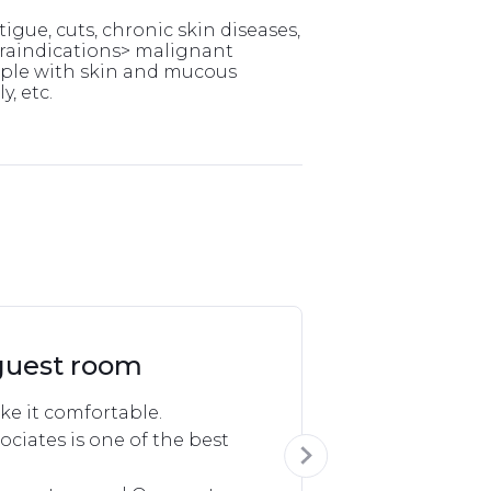
tigue, cuts, chronic skin diseases,
ntraindications> malignant
eople with skin and mucous
, etc.
guest room
e it comfortable.

ociates is one of the best 