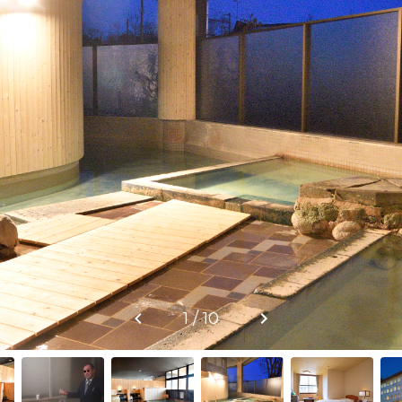
1 / 10