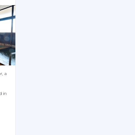
, a 
 in 