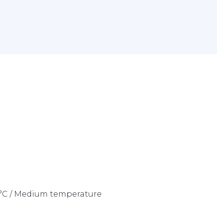
42°C / Medium temperature