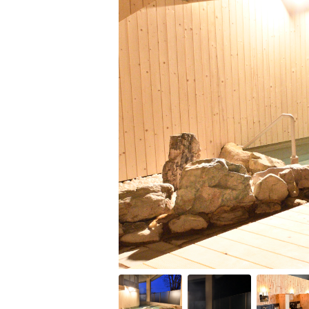
Item
1
of
10