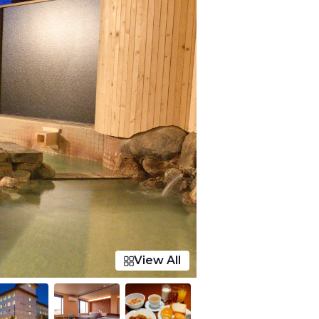
View All