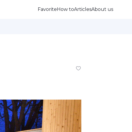
Favorite
How to
Articles
About us