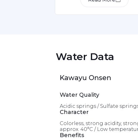
Item
1
of
1
 Water Data 
Kawayu Onsen
Water Quality
Acidic springs / Sulfate spring
Character
Colorless, strong acidity, st
approx. 40°C / Low temperatur
Benefits