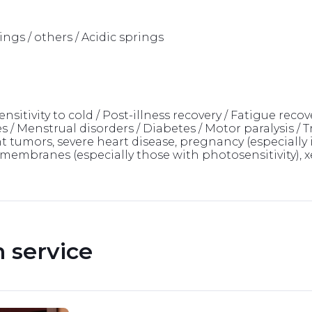
ngs / others / Acidic springs
sitivity to cold / Post-illness recovery / Fatigue recove
/ Menstrual disorders / Diabetes / Motor paralysis / T
tumors, severe heart disease, pregnancy (especially in
mbranes (especially those with photosensitivity), xer
service 