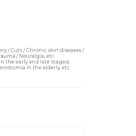
ry / Cuts / Chronic skin diseases /
rauma / Neuralgia, etc.
 the early and late stages),
ostomia in the elderly, etc.