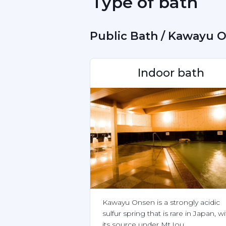
 Type of bath 
 Public Bath / Kawayu 
Indoor bath
Kawayu Onsen is a strongly acidic 
sulfur spring that is rare in Japan, wi
its source under Mt.Iou.
