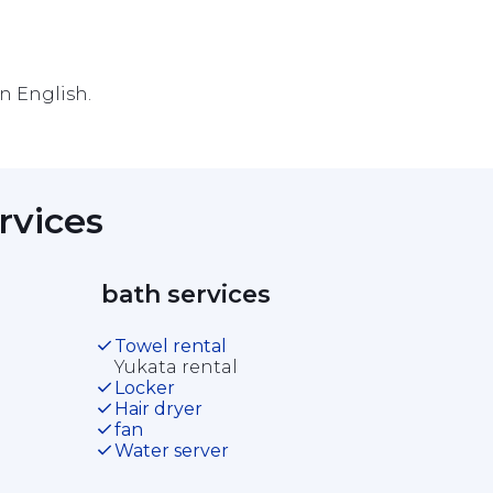
in English.
rvices 
 bath services 
Towel rental
Yukata rental
Locker
Hair dryer
fan
Water server