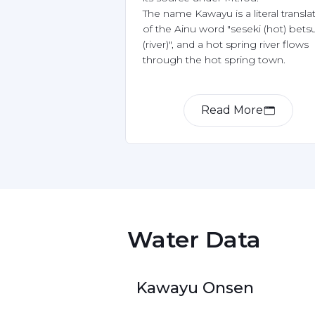
The name Kawayu is a literal translat
of the Ainu word "seseki (hot) betsu
(river)", and a hot spring river flows 
Read More
Item
1
of
2
 Water Data 
Kawayu Onsen