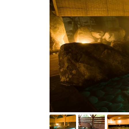
Item
1
of
10