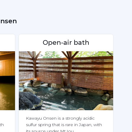
Onsen
Open-air bath
Kawayu Onsen is a strongly acidic 
th 
sulfur spring that is rare in Japan, with 
its source under Mt.Iou.
