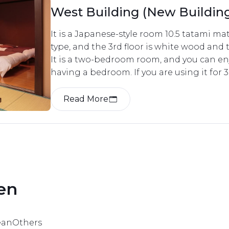
West Building (New Buildi
Western Room
It is a Japanese-style room 10.5 tatami ma
type, and the 3rd floor is white wood and t
It is a two-bedroom room, and you can enj
having a bedroom. If you are using it for 3
separate futon. 
Read More
en 
ean
Others