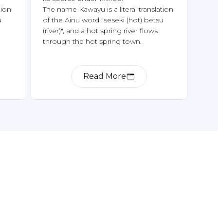
ion 
The name Kawayu is a literal translation 
 
of the Ainu word "seseki (hot) betsu 
(river)", and a hot spring river flows 
Read More