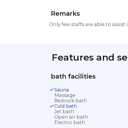
 Remarks 
Only few staffs are able to assist 
 Features and se
 bath facilities 
Sauna
Massage
Bedrock bath
Cold bath
Jet bath
Open air bath
Electric bath