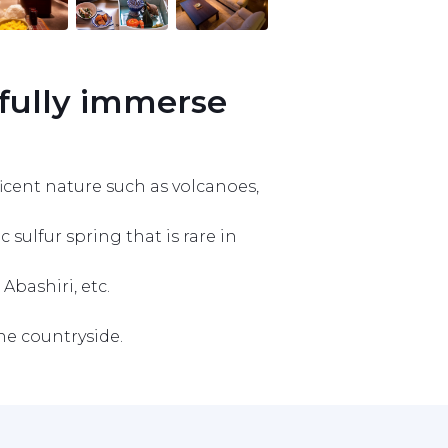
fully immerse 
icent nature such as volcanoes, 
ulfur spring that is rare in 
bashiri, etc.

he countryside.