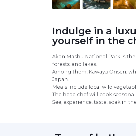
Item
1
of
10
Indulge in a lux
yourself in the 
Akan Mashu National Park is the l
forests, and lakes.

Among them, Kawayu Onsen, which h
Japan.

Meals include local wild vegetabl
The head chef will cook seasonal f
See, experience, taste, soak in t