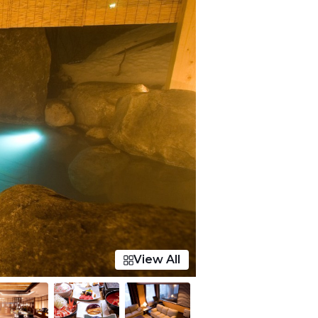
View All