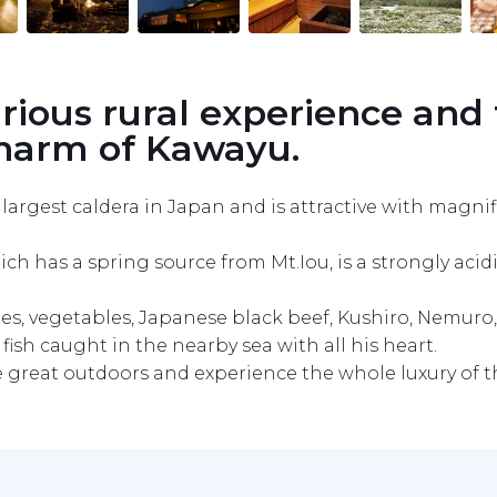
urious rural experience and 
charm of Kawayu.
argest caldera in Japan and is attractive with magnif
as a spring source from Mt.Iou, is a strongly acidic s
es, vegetables, Japanese black beef, Kushiro, Nemuro, A
ish caught in the nearby sea with all his heart.

he great outdoors and experience the whole luxury of t