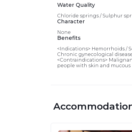
Water Quality
Chloride springs / Sulphur spri
Character
None
Benefits
<Indications> Hemorrhoids / Sen
Chronic gynecological diseases 
<Contraindications> Malignant 
people with skin and mucous me
 Accommodation 