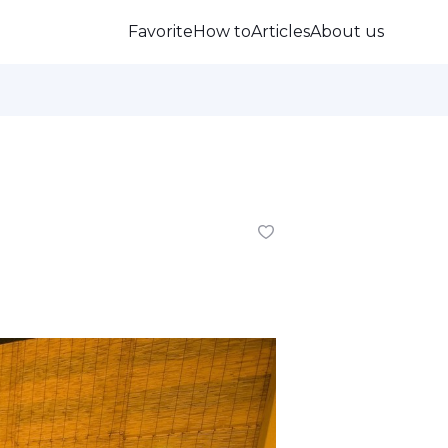
Favorite
How to
Articles
About us