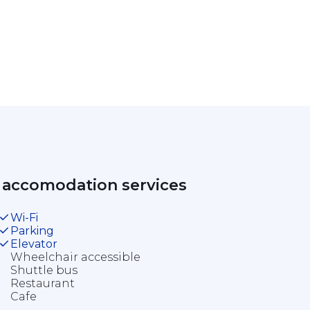
 accomodation services 
Wi-Fi
Parking
Elevator
Wheelchair accessible
Shuttle bus
Restaurant
Cafe