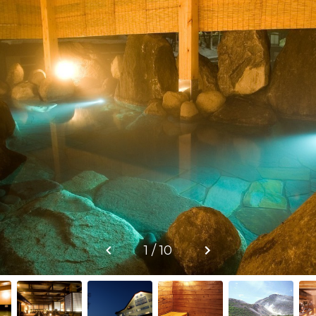
1 / 10