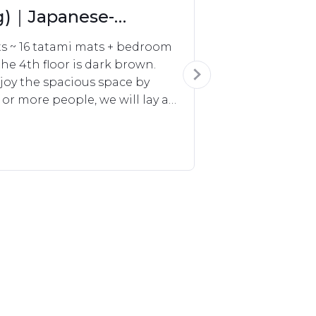
ng)｜Japanese-
ts ~ 16 tatami mats + bedroom 
he 4th floor is dark brown.

oy the spacious space by 
 or more people, we will lay a 