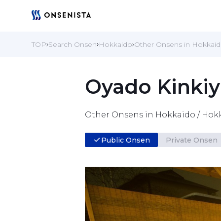
TOP
Search Onsen
Hokkaido
Other Onsens in Hokkai
Oyado Kinki
Other Onsens in Hokkaido / Hok
Public Onsen
Private Onsen