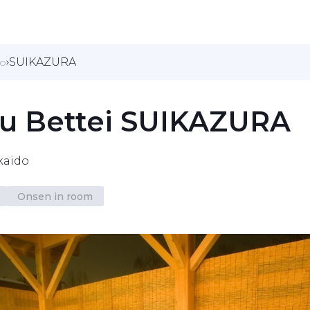
SUIKAZURA
do
yu Bettei SUIKAZURA
kaido
Onsen in room