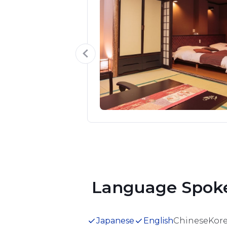
y Room
s + living room 
ill lay down a 
mber of beds.

the Suikazura 
en.

 deterioration in 
Item
1
quality, we 
of
5
 Language Spok
Japanese
English
Chinese
Kor