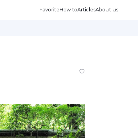
Favorite
How to
Articles
About us