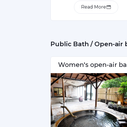
Read More
Item
1
of
2
 Public Bath / Open-air
Women's open-air ba