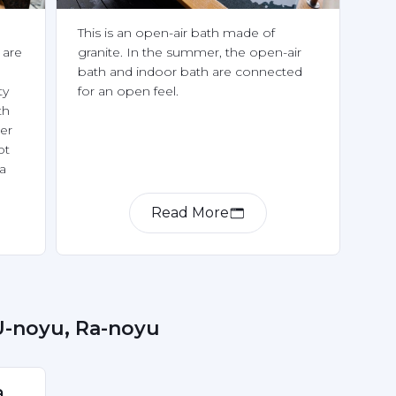
This is an open-air bath made of 
are 
granite. In the summer, the open-air 
bath and indoor bath are connected 
y 
for an open feel.
h 
r 
t 
a 
ring 
Read More
 U-noyu, Ra-noyu
 