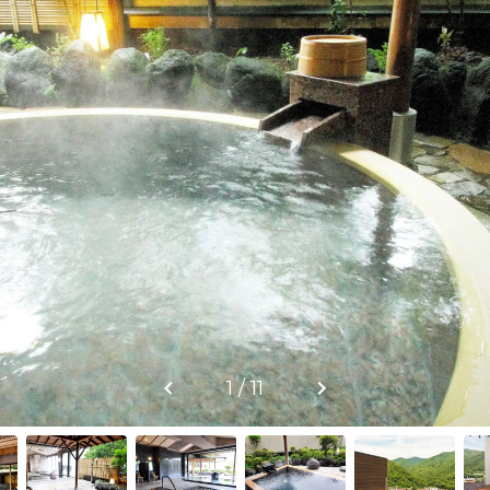
1 / 11