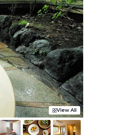
View All