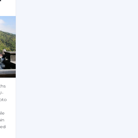
hs 
U-
to 
le 
n 
ed 