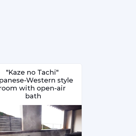
"Kaze no Tachi" 
panese-Western style 
room with open-air 
bath