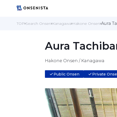
Aura T
TOP
Search Onsen
Kanagawa
Hakone Onsen
Aura Tachiba
Hakone Onsen / Kanagawa
Public Onsen
Private Ons