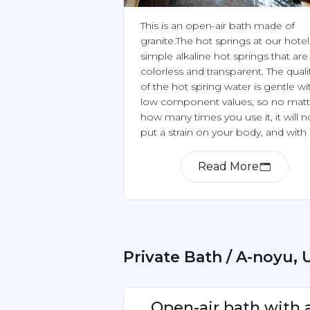
This is an open-air bath made of 
granite.The hot springs at our hotel 
simple alkaline hot springs that are 
colorless and transparent. The qualit
of the hot spring water is gentle wit
low component values, so no matte
how many times you use it, it will no
put a strain on your body, and with 
pH value of 8.7, it is a natural hot sp
that is good for your skin.
Read More
Item
1
of
2
 Private Bath / A-noyu,
Open-air bath with a