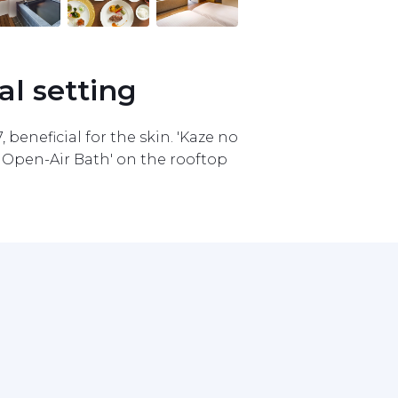
al setting
 beneficial for the skin. 'Kaze no 
w Open-Air Bath' on the rooftop 