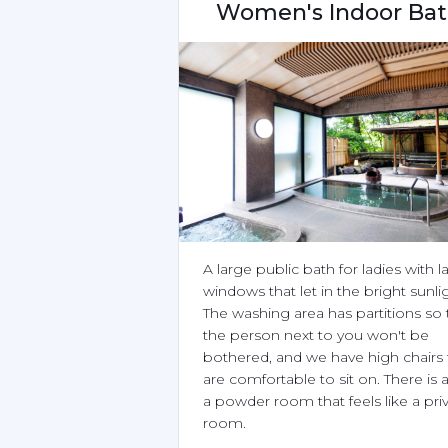
Women's Indoor Ba
A large public bath for ladies with la
windows that let in the bright sunlig
The washing area has partitions so t
the person next to you won't be 
bothered, and we have high chairs t
are comfortable to sit on. There is a
a powder room that feels like a priv
room.