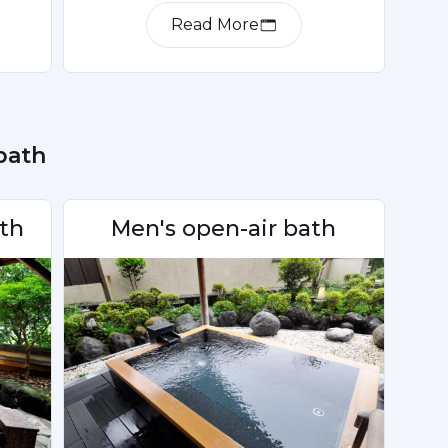
Read More
 bath
th
Men's open-air bath