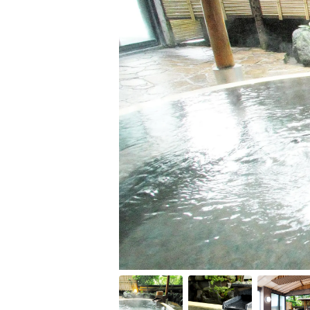
Item
1
of
11