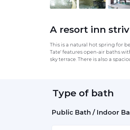
Item
1
of
11
A resort inn stri
This is a natural hot spring for be
Tate' features open-air baths wit
sky terrace. There is also a spac
 Type of bath 
 Public Bath / Indoor B