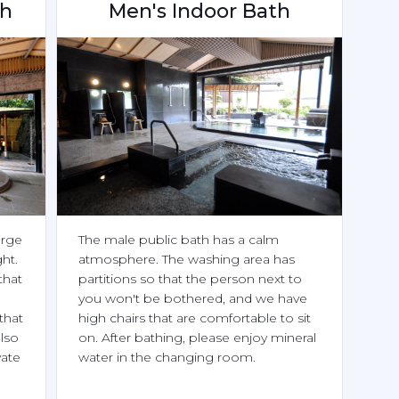
th
Men's Indoor Bath
rge 
The male public bath has a calm 
ht.

atmosphere. The washing area has 
hat 
partitions so that the person next to 
you won't be bothered, and we have 
hat 
high chairs that are comfortable to sit 
lso 
on. After bathing, please enjoy mineral 
ate 
water in the changing room.