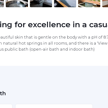
ving for excellence in a casu
autiful skin that is gentle on the body with a pH of 8.7,
h natural hot springs in all rooms, and there is a 'Vie
ious public bath (open-air bath and indoor bath)
ath