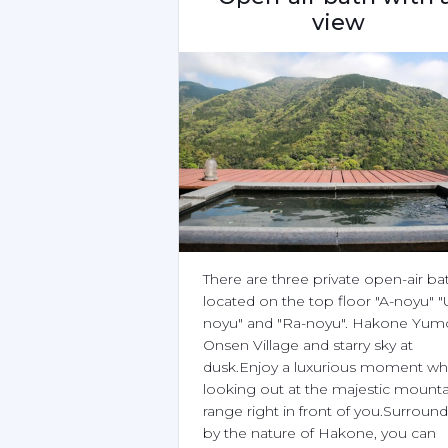
view
There are three private open-air bat
located on the top floor "A-noyu" "
noyu" and "Ra-noyu". Hakone Yumo
Onsen Village and starry sky at 
dusk.Enjoy a luxurious moment whi
looking out at the majestic mountai
range right in front of you.Surround
by the nature of Hakone, you can 