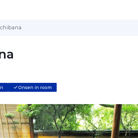
achibana
na
en
Onsen in room