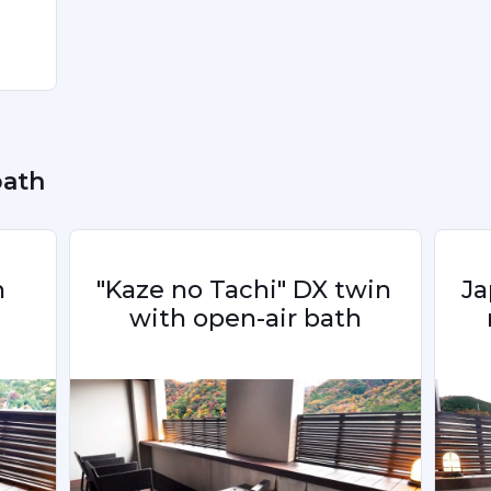
ing 
e 
ng 
bath
 
"Kaze no Tachi" DX twin 
Ja
with open-air bath